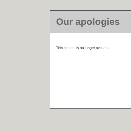
Our apologies
This content is no longer available