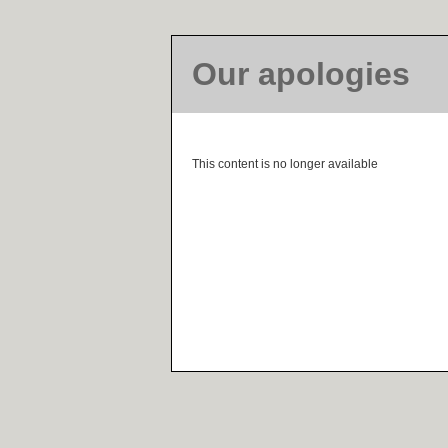
Our apologies
This content is no longer available