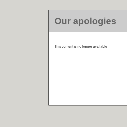
Our apologies
This content is no longer available