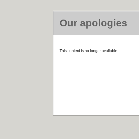
Our apologies
This content is no longer available