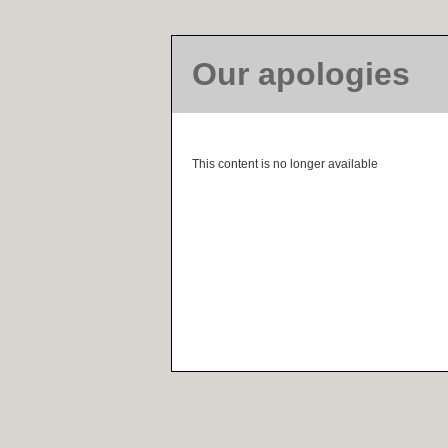
Our apologies
This content is no longer available