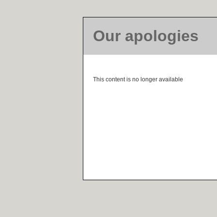
Our apologies
This content is no longer available