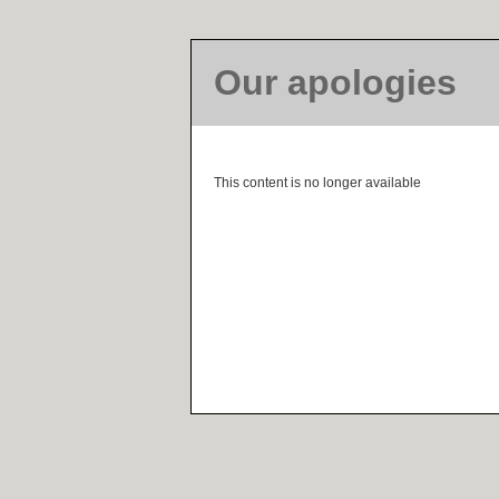
Our apologies
This content is no longer available