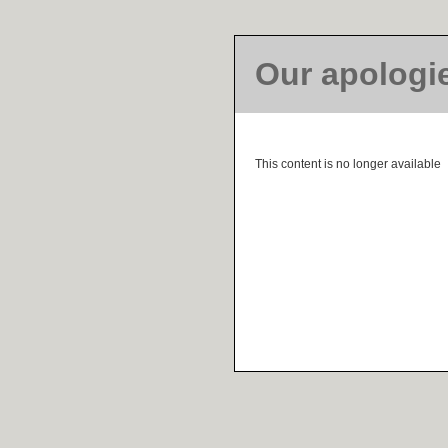
Our apologi
This content is no longer available