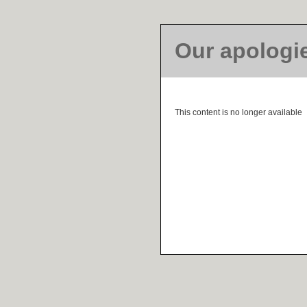
Our apologi
This content is no longer available