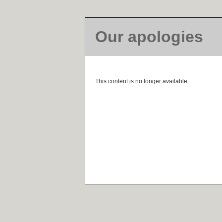
Our apologies
This content is no longer available