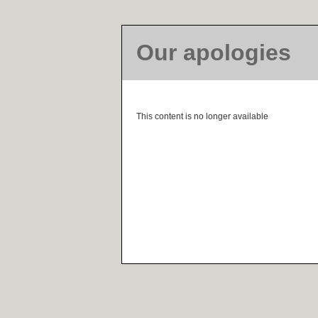
Our apologies
This content is no longer available