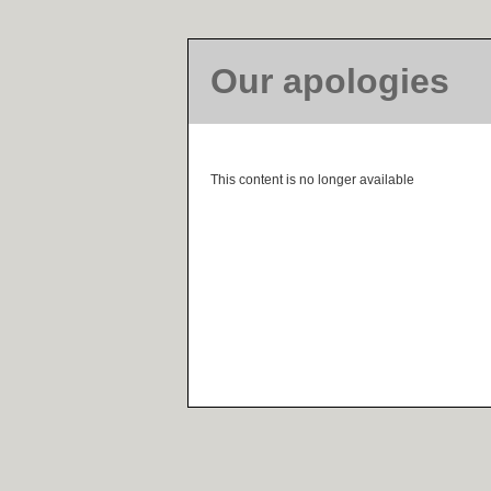
Our apologies
This content is no longer available