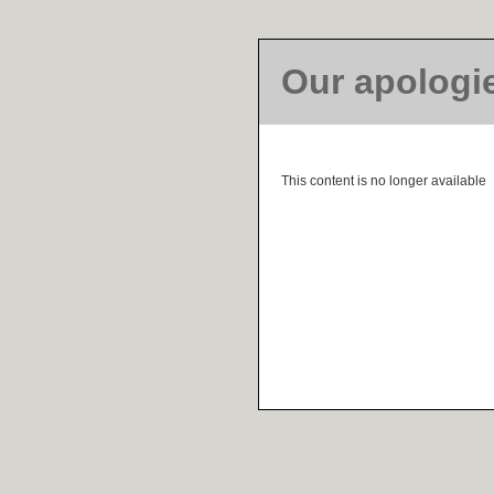
Our apologi
This content is no longer available