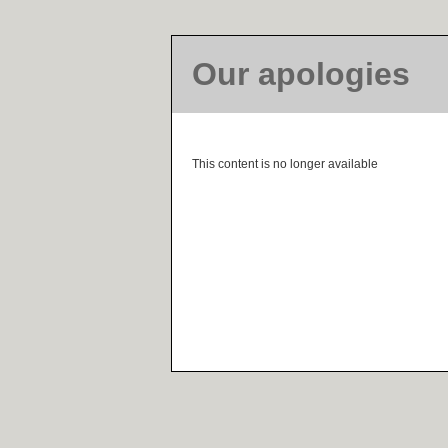
Our apologies
This content is no longer available