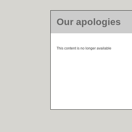
Our apologies
This content is no longer available