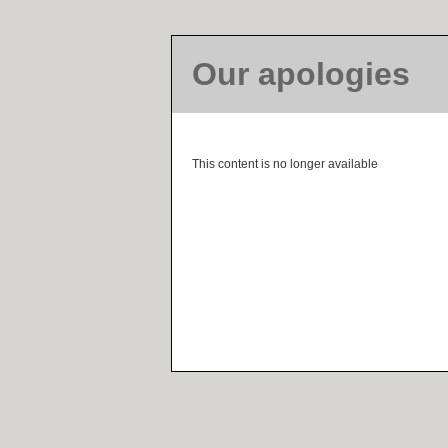
Our apologies
This content is no longer available