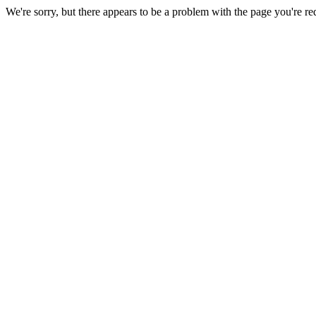
We're sorry, but there appears to be a problem with the page you're re