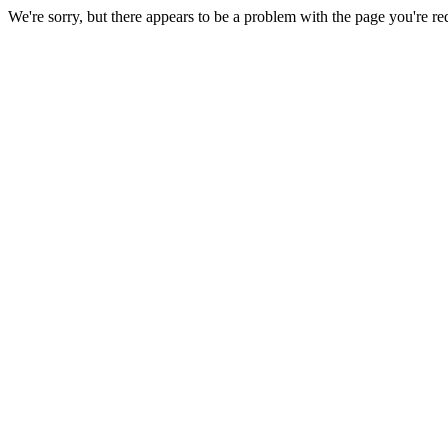
We're sorry, but there appears to be a problem with the page you're re