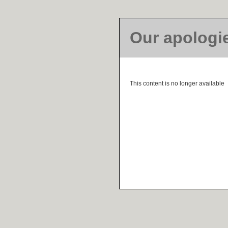
Our apologi
This content is no longer available