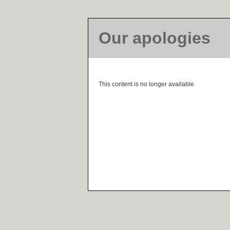
Our apologies
This content is no longer available