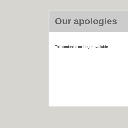
Our apologies
This content is no longer available