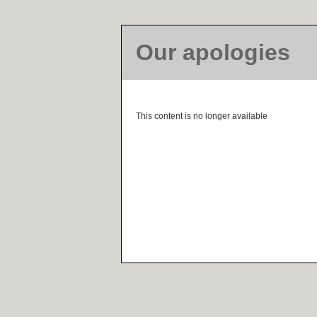
Our apologies
This content is no longer available