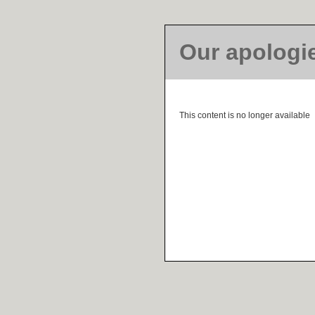
Our apologi
This content is no longer available