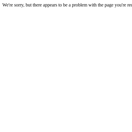
We're sorry, but there appears to be a problem with the page you're re