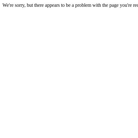
We're sorry, but there appears to be a problem with the page you're re