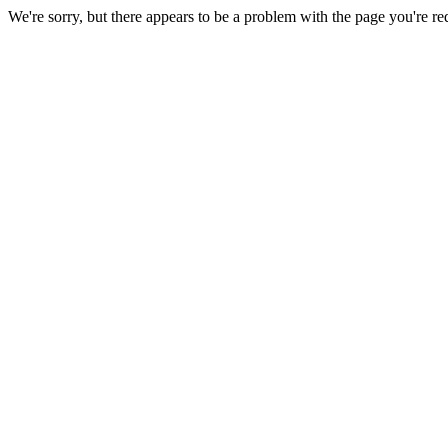
We're sorry, but there appears to be a problem with the page you're re